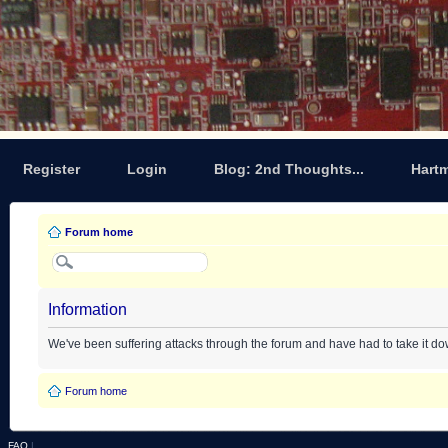
Register
Login
Blog: 2nd Thoughts...
Hart
Forum home
Information
We've been suffering attacks through the forum and have had to take it d
Forum home
FAQ
|