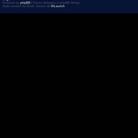
Powered by
phpBB
® Forum Software © phpBB Group
Style created by David Jansen @
IDLaunch