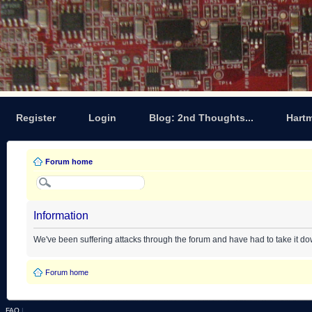
Register
Login
Blog: 2nd Thoughts...
Hart
Forum home
Information
We've been suffering attacks through the forum and have had to take it d
Forum home
FAQ
|