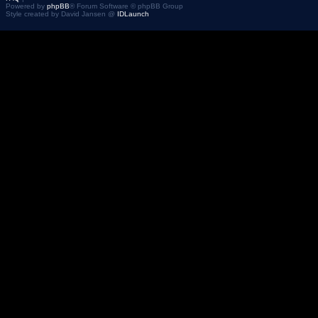
Powered by
phpBB
® Forum Software © phpBB Group
Style created by David Jansen @
IDLaunch